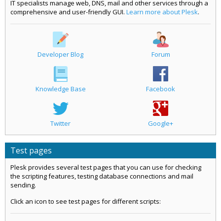
IT specialists manage web, DNS, mail and other services through a
comprehensive and user-friendly GUI.
Learn more about Plesk
.
Developer Blog
Forum
Knowledge Base
Facebook
Twitter
Google+
Test pages
Plesk provides several test pages that you can use for checking
the scripting features, testing database connections and mail
sending.
Click an icon to see test pages for different scripts: