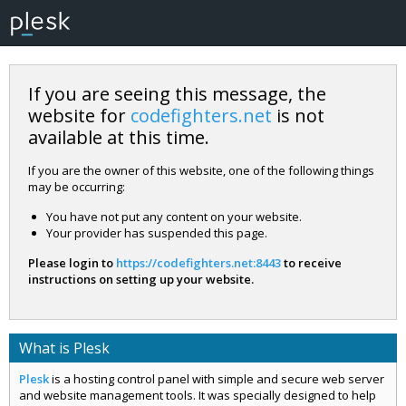
If you are seeing this message, the
website for
codefighters.net
is not
available at this time.
If you are the owner of this website, one of the following things
may be occurring:
You have not put any content on your website.
Your provider has suspended this page.
Please login to
https://codefighters.net:8443
to receive
instructions on setting up your website.
What is Plesk
Plesk
is a hosting control panel with simple and secure web server
and website management tools. It was specially designed to help